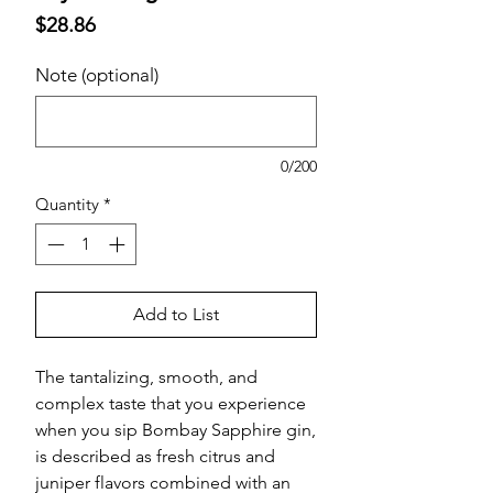
Price
$28.86
Note (optional)
0/200
Quantity
*
Add to List
The tantalizing, smooth, and
complex taste that you experience
when you sip Bombay Sapphire gin,
is described as fresh citrus and
juniper flavors combined with an