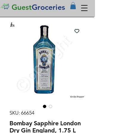
Guest
Groceries
SKU: 66654
Bombay Sapphire London
Dry Gin England, 1.75 L