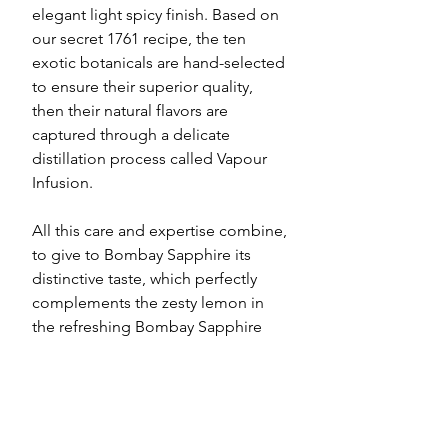
elegant light spicy finish. Based on
our secret 1761 recipe, the ten
exotic botanicals are hand-selected
to ensure their superior quality,
then their natural flavors are
captured through a delicate
distillation process called Vapour
Infusion.
All this care and expertise combine,
to give to Bombay Sapphire its
distinctive taste, which perfectly
complements the zesty lemon in
the refreshing Bombay Sapphire
Collins.
Government Warning: