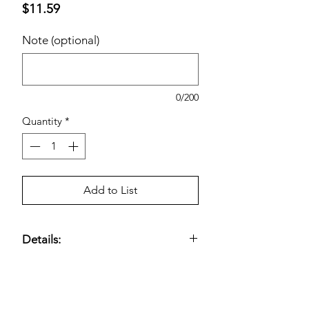
Price
$11.59
Note (optional)
0/200
Quantity
*
Add to List
Details:
Bounce Select-A-Size Fabric Softener
Dryer Sheets, Outdoor Fresh, 400-
count —
fabric softener dryer sheets