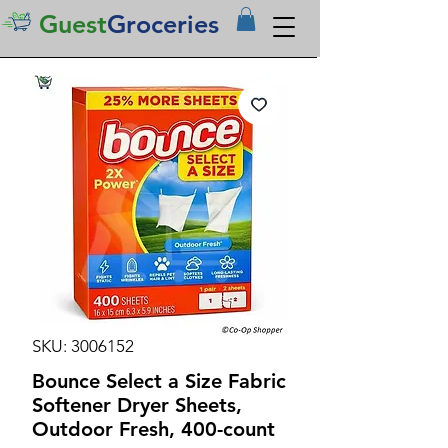
Guest
Groceries
SKU: 3006152
Bounce Select a Size Fabric
Softener Dryer Sheets,
Outdoor Fresh, 400-count