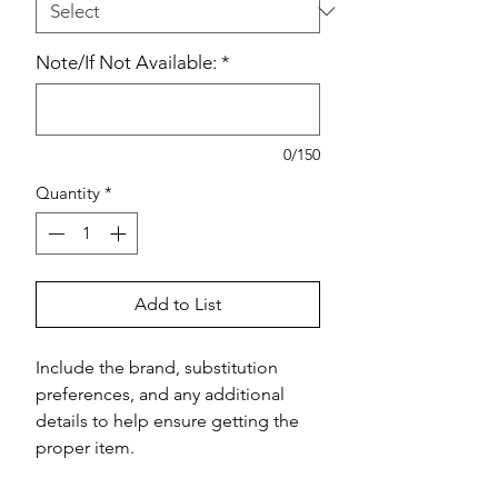
Note/If Not Available:
*
0/150
Quantity
*
Add to List
Include the brand, substitution 
preferences, and any additional 
details to help ensure getting the 
proper item.