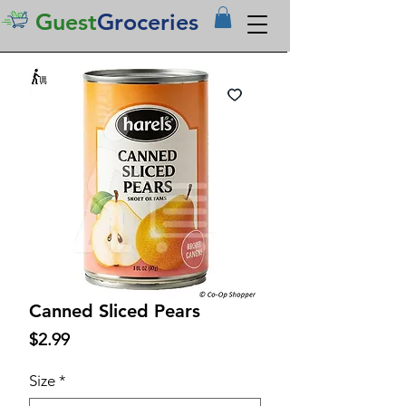
Guest
Groceries
Canned Sliced Pears
Price
$2.99
Size
*