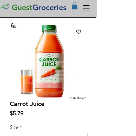
Guest
Groceries
Carrot Juice
Price
$5.79
Size
*