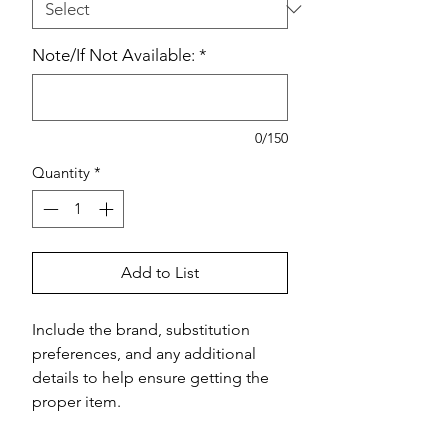
Note/If Not Available:
*
0/150
Quantity
*
Add to List
Include the brand, substitution 
preferences, and any additional 
details to help ensure getting the 
proper item.