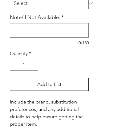
Note/If Not Available:
*
0/150
Quantity
*
Add to List
Include the brand, substitution 
preferences, and any additional 
details to help ensure getting the 
proper item.