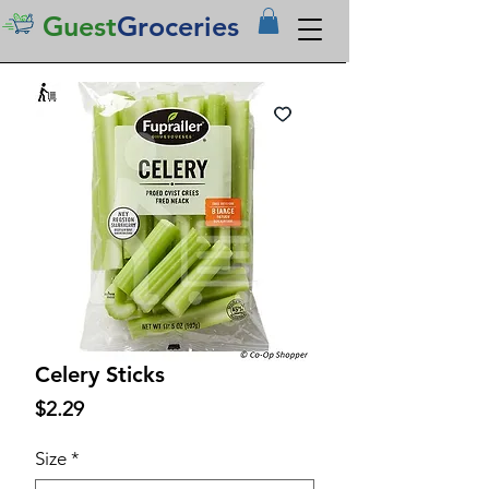
Guest
Groceries
Celery Sticks
Price
$2.29
Size
*