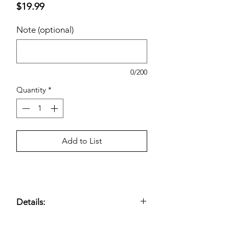
Price
$19.99
Note (optional)
0/200
Quantity
*
Add to List
Details:
Mild, non-foaming cleanser