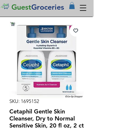
Guest
Groceries
SKU: 1695152
Cetaphil Gentle Skin
Cleanser, Dry to Normal
Sensitive Skin, 20 fl oz, 2 ct