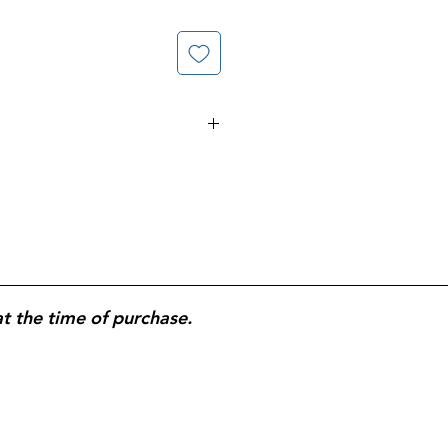
 Whitens, Brightens, & Removed
es Whiter Longer; With
y. Kills 99.9% of Viruses &
, E.Coli, Salmonella, &Flu Virus.
at the time of purchase.