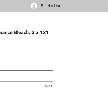
Build a List
mance Bleach, 3 x 121
0/200