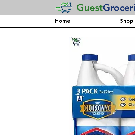
Guest
Grocer
Home
Shop