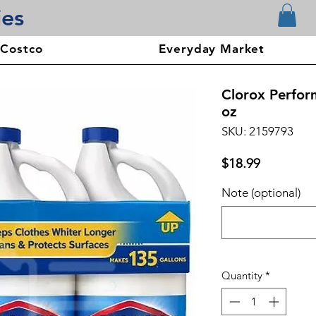
ies
 Costco
Everyday Market
Clorox Perfor
oz
SKU: 2159793
Price
$18.99
Note (optional)
Quantity
*