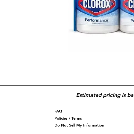
Estimated pricing is ba
FAQ
Policies / Terms
Do Not Sell My Information