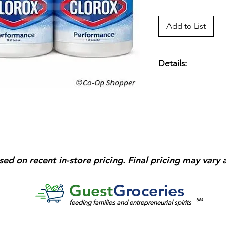
Add to List
Details:
Cleans, Disinfects,
Odors. Keeps Cloth
CloroxMax Technolog
Bacteria; Kills Strep
sed on recent in-store pricing. Final pricing may vary 
Guest
Groceries
SM
feeding families and entrepreneurial spirits