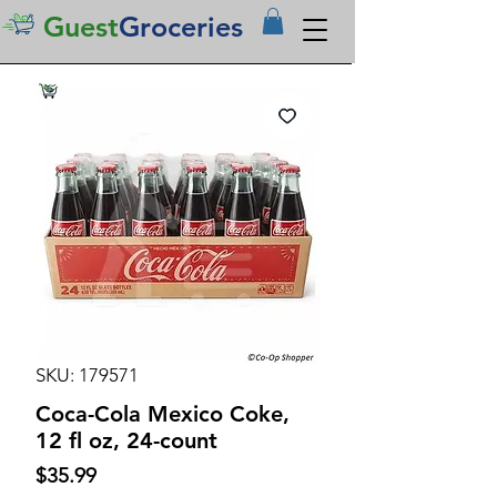
Guest
Groceries
SKU: 179571
Coca-Cola Mexico Coke,
12 fl oz, 24-count
Price
$35.99