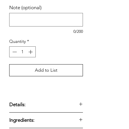
Note (optional)
0/200
Quantity
*
Add to List
Details:
Coca-Cola Mexico Coke includes
24
Ingredients:
glass bottles, each 12 fl oz
, offering a
premium take on a classic soft drink.