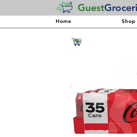
Guest
Grocer
Home
Shop