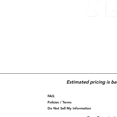
Estimated pricing is ba
FAQ
Policies / Terms
Do Not Sell My Information