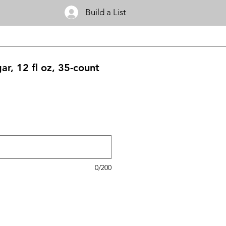
Build a List
r, 12 fl oz, 35-count
0/200