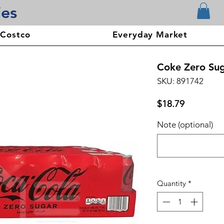
ies
 Costco
Everyday Market
Coke Zero Suga
SKU: 891742
Price
$18.79
Note (optional)
Quantity
*