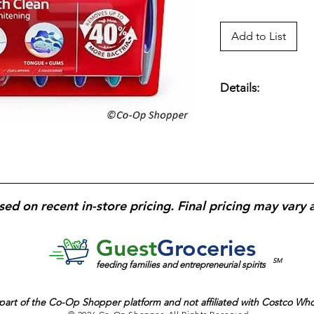
Add to List
Details:
Colgate Total Adva
count
— Manual too
rubber whitening cu
surface stains;
multi-
removal along teet
ergonomic handle
fo
sed on recent in-store pricing. Final pricing may vary 
design for daily oral
households and rout
Guest
Groceries
SM
feeding families and entrepreneurial spirits
part of the
Co-Op Shopper platform and
not affiliated with Costco Wh