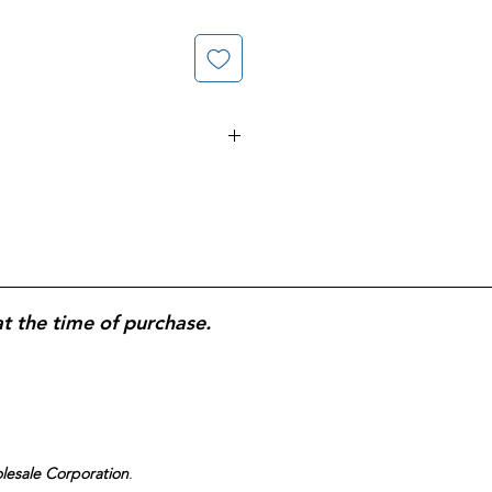
nced Whitening Toothbrush, 8-
thbrushes;
polishing bristles and
ps
designed to help remove
level bristles
for effective plaque
h and gumline;
comfortable,
r better control; dentist-inspired
at the time of purchase.
 care; value multi-pack ideal for
ine replacement.
olesale Corporation
.