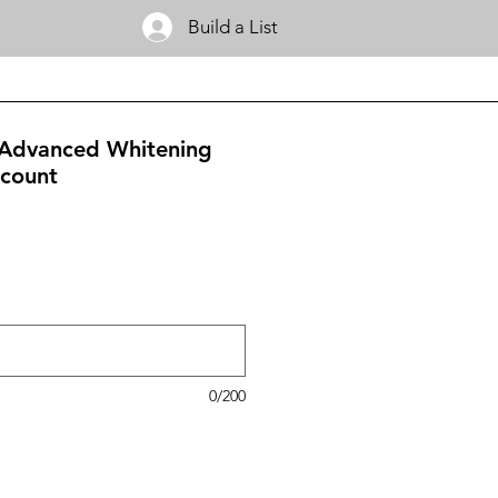
Build a List
 Advanced Whitening
-count
0/200