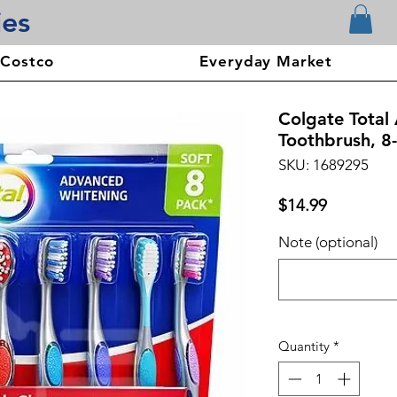
ies
 Costco
Everyday Market
Colgate Total
Toothbrush, 8
SKU: 1689295
Price
$14.99
Note (optional)
Quantity
*