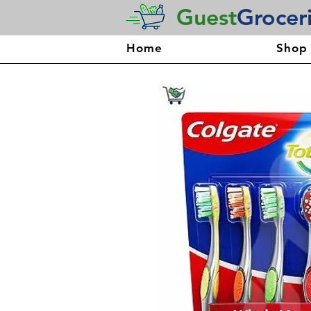
Guest
Grocer
Home
Shop