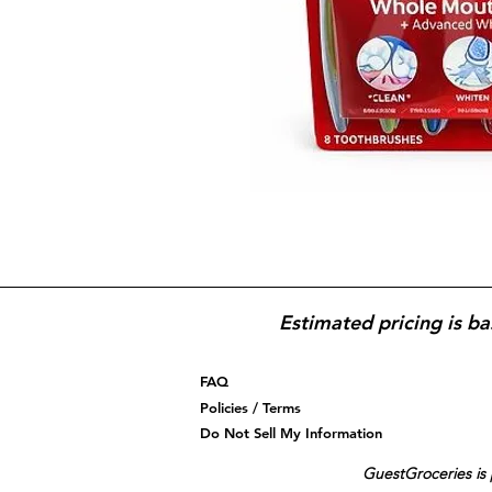
Estimated pricing is ba
FAQ
Policies / Terms
Do Not Sell My Information
GuestGroceries is 