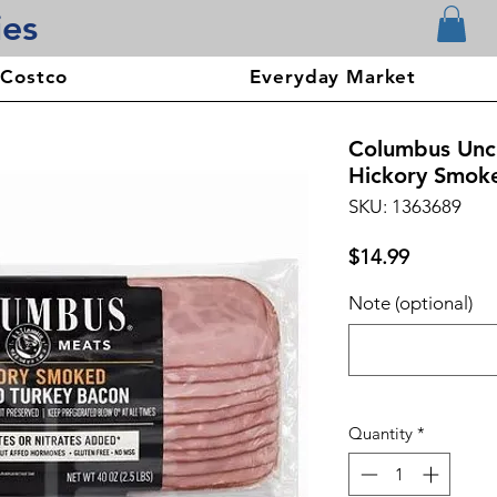
ies
 Costco
Everyday Market
Columbus Unc
Hickory Smoked
SKU: 1363689
Price
$14.99
Note (optional)
Quantity
*