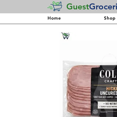
Guest
Grocer
Home
Shop