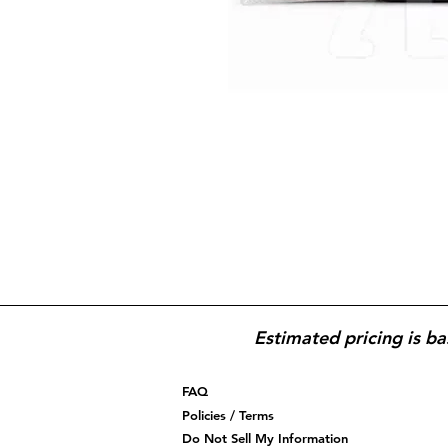
Estimated pricing is ba
FAQ
Policies / Terms
Do Not Sell My Information