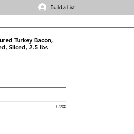
Build a List
ured Turkey Bacon,
, Sliced, 2.5 lbs
0/200