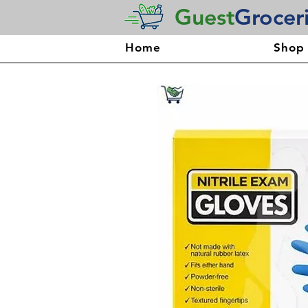
Guest
Grocer
Home
Shop