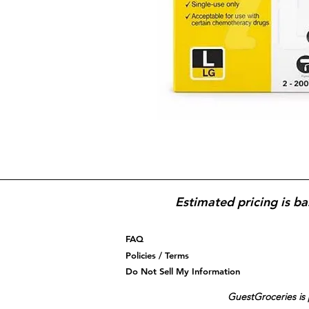
Estimated pricing is ba
FAQ
Policies / Terms
Do Not Sell My Information
GuestGroceries is 