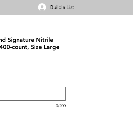
Build a List
nd Signature Nitrile
400-count, Size Large
0/200