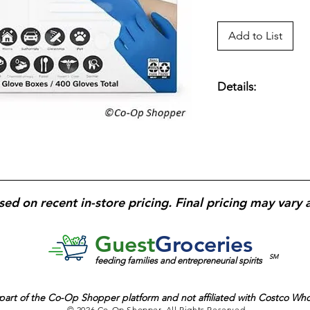
Add to List
Details:
Disposable
nitrile 
cleaning, and gener
reduce allergy conc
material
provides re
fingertips
enhance gr
frequent, high-volu
sed on recent in-store pricing. Final pricing may vary 
Guest
Groceries
SM
feeding families and entrepreneurial spirits
part of the
Co-Op Shopper platform and
not affiliated with Costco Wh
© 2026 Co-Op Shopper. All Rights Reserved