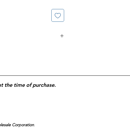
exam gloves
designed for
medical,
al-use protection
;
latex-free
to
erns;
durable, puncture-resistant
liable barrier protection;
textured
ip; bulk-count box supports
me use.
(2) 200-count Gloves
at the time of purchase.
olesale Corporation
.