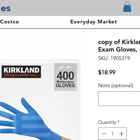
ies
 Costco
Everyday Market
copy of Kirkla
Exam Gloves, 
SKU: 1905319
Price
$18.99
Note (optional)
Quantity
*