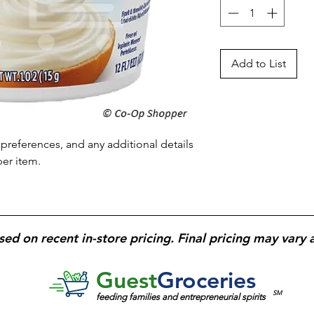
Add to List
preferences, and any additional details 
per item.
sed on recent in-store pricing. Final pricing may vary 
Guest
Groceries
SM
feeding families and entrepreneurial spirits