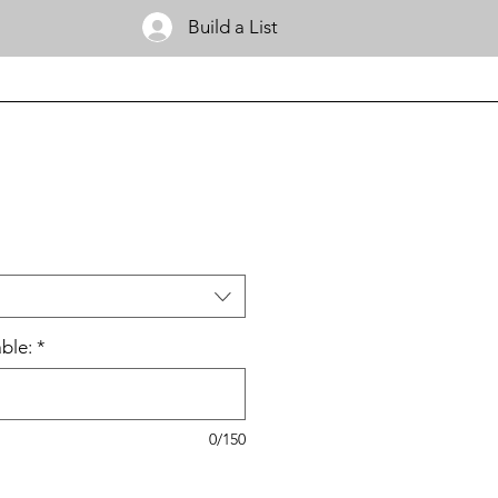
Build a List
ble:
*
0/150