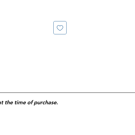
at the time of purchase.