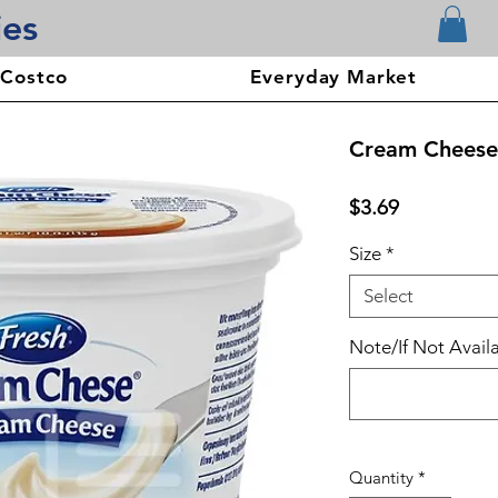
ies
 Costco
Everyday Market
Cream Cheese
Price
$3.69
Size
*
Select
Note/If Not Availa
Quantity
*