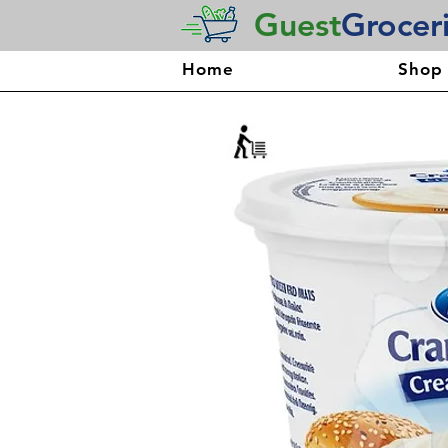
Guest
Grocer
Home
Shop