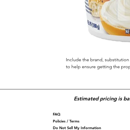
Include the brand, substitution 
to help ensure getting the pro
Estimated pricing is ba
FAQ
Policies / Terms
Do Not Sell My Information