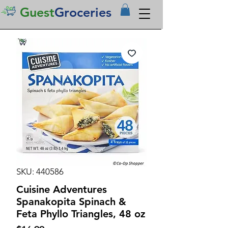
Guest
Groceries
SKU: 440586
Cuisine Adventures
Spanakopita Spinach &
Feta Phyllo Triangles, 48 oz