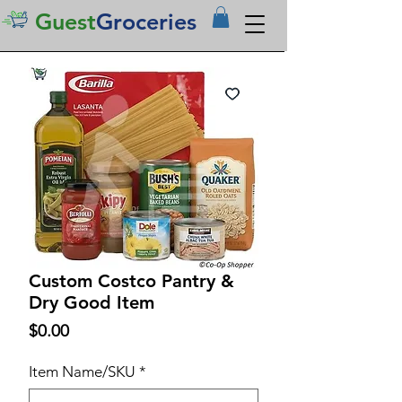
Guest
Groceries
Custom Costco Pantry &
Dry Good Item
Price
$0.00
Item Name/SKU
*