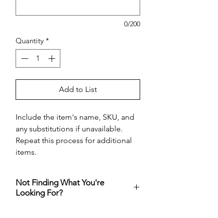
0/200
Quantity
*
Add to List
Include the item's name, SKU, and
any substitutions if unavailable.
Repeat this process for additional
items.
Not Finding What You're
Looking For?
Visit
Costco online
and add your