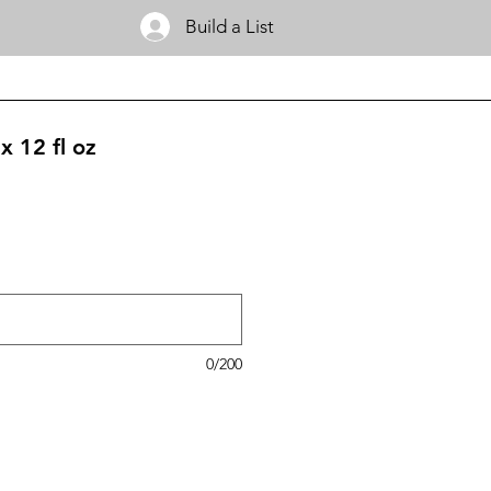
Build a List
x 12 fl oz
0/200