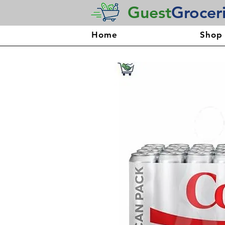
Guest
Grocer
Home
Shop