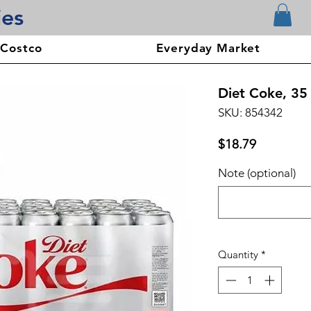
ies
 Costco
Everyday Market
Diet Coke, 35 
SKU: 854342
Price
$18.79
Note (optional)
Quantity
*