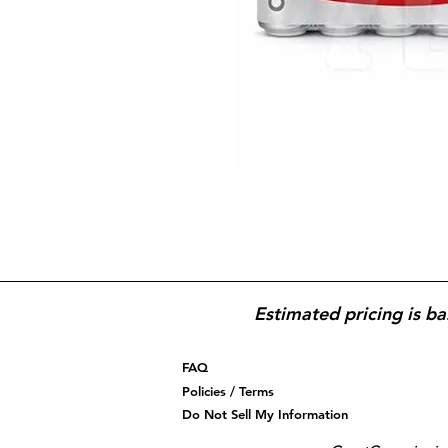
Estimated pricing is ba
FAQ
Policies / Terms
Do Not Sell My Information