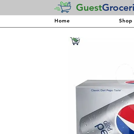
Guest
Grocer
Home
Shop