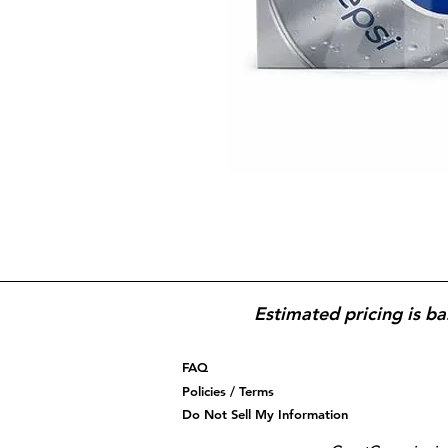
Estimated pricing is ba
FAQ
Policies / Terms
Do Not Sell My Information