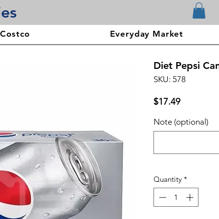
ies
 Costco
Everyday Market
Diet Pepsi Can
SKU: 578
Price
$17.49
Note (optional)
Quantity
*