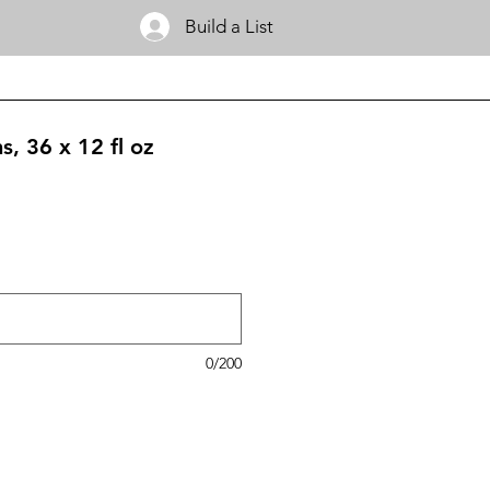
Build a List
s, 36 x 12 fl oz
0/200