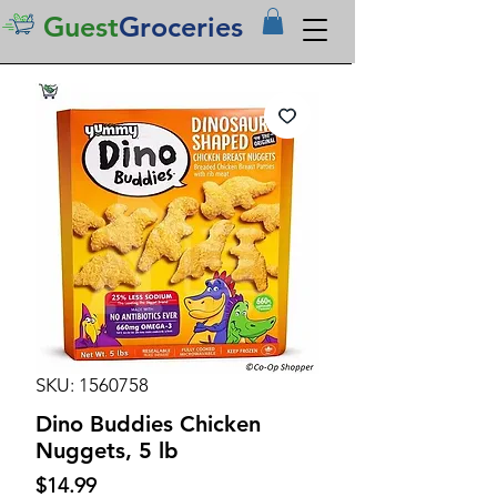
Guest
Groceries
SKU: 1560758
Dino Buddies Chicken
Nuggets, 5 lb
Price
$14.99