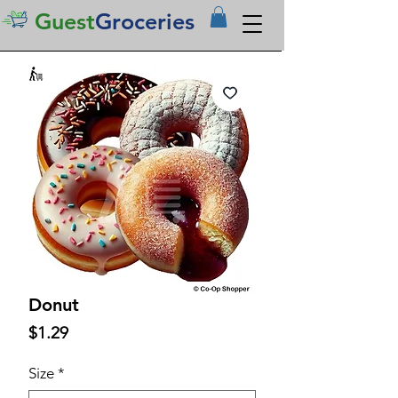
Guest
Groceries
Donut
Price
$1.29
Size
*