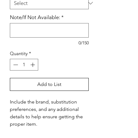
Note/If Not Available:
*
0/150
Quantity
*
Add to List
Include the brand, substitution 
preferences, and any additional 
details to help ensure getting the 
proper item.