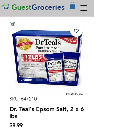
Guest
Groceries
SKU: 647210
Dr. Teal's Epsom Salt, 2 x 6
lbs
Price
$8.99