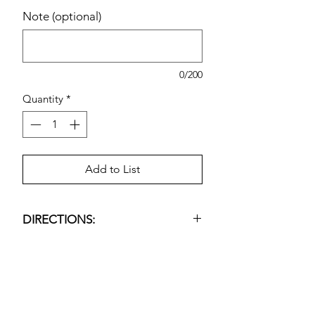
Note (optional)
0/200
Quantity
*
Add to List
DIRECTIONS:
Epsom Salt Soaking Solution.
Estimated pricing is based on
recent in-store pricing. Final pricing