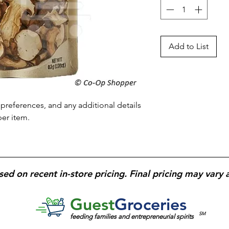
Add to List
preferences, and any additional details 
per item.
sed on recent in-store pricing. Final pricing may vary 
Guest
Groceries
SM
feeding families and entrepreneurial spirits