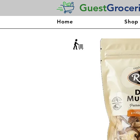
Guest
Grocer
Home
Shop