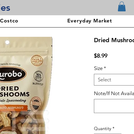
ies
 Costco
Everyday Market
Dried Mushro
Price
$8.99
Size
*
Select
Note/If Not Availa
Quantity
*