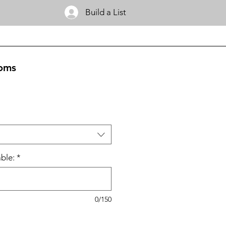
Build a List
oms
ble:
*
0/150