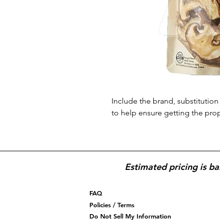
Include the brand, substitution 
to help ensure getting the pro
Estimated pricing is ba
FAQ
Policies / Terms
Do Not Sell My Information