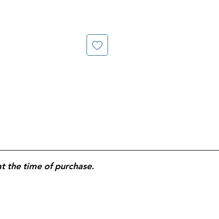
at the time of purchase.