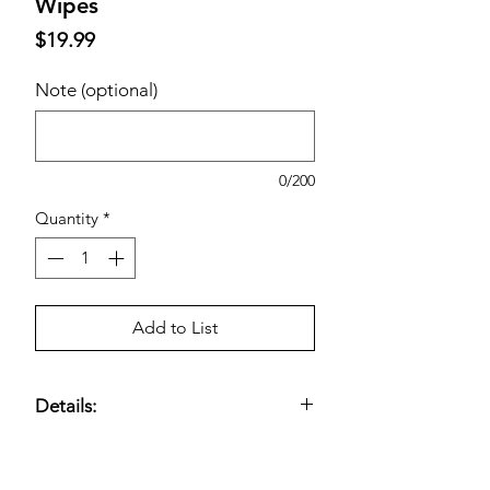
Wipes
Price
$19.99
Note (optional)
0/200
Quantity
*
Add to List
Details:
35% Larger Than the Average
Flushable Wipe; Moisturizing Formula