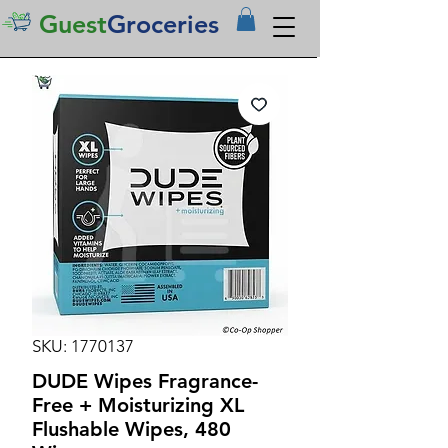
Guest
Groceries
SKU: 1770137
DUDE Wipes Fragrance-
Free + Moisturizing XL
Flushable Wipes, 480