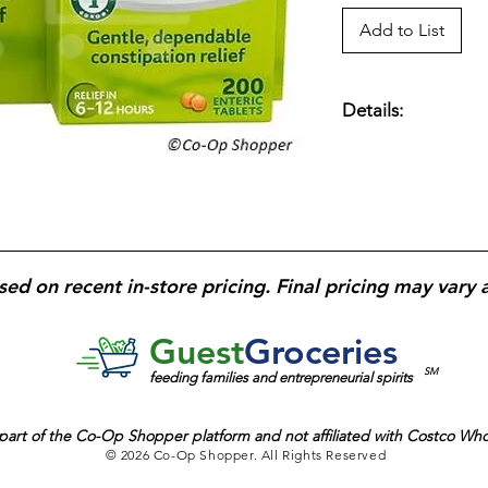
Add to List
Details:
Dulcolax laxative tab
of occasional consti
bowel movement; tab
bottle
designed for 
sed on recent in-store pricing. Final pricing may vary 
Guest
Groceries
SM
feeding families and entrepreneurial spirits
part of the
Co-Op Shopper platform and
not affiliated with Costco Wh
© 2026 Co-Op Shopper. All Rights Reserved