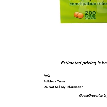
Estimated pricing is ba
FAQ
Policies / Terms
Do Not Sell My Information
GuestGroceries is 