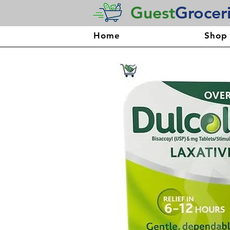
Guest
Grocer
Home
Shop