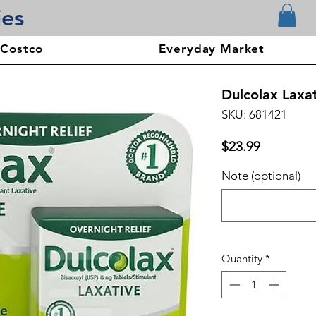
ies
 Costco
Everyday Market
Dulcolax Laxat
SKU: 681421
Price
$23.99
Note (optional)
Quantity
*