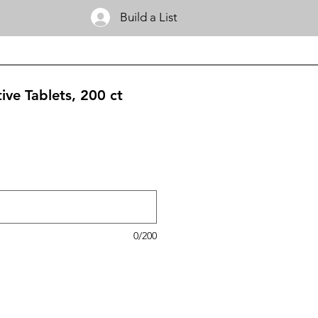
Build a List
ive Tablets, 200 ct
0/200