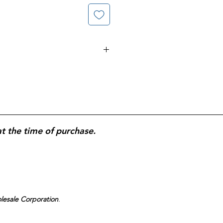
lets; stimulant formula for relief
pation; works by stimulating
lets for oral use;
200-tablet
household use.
at the time of purchase.
olesale Corporation
.