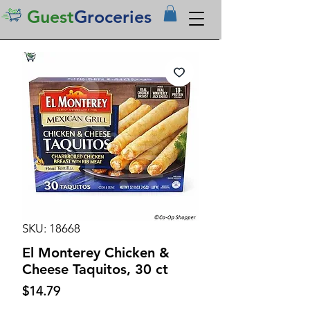
Guest
Groceries
SKU: 18668
El Monterey Chicken &
Cheese Taquitos, 30 ct
Price
$14.79