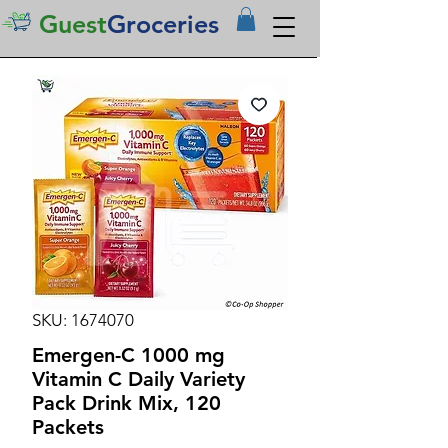
Guest
Groceries
SKU: 1674070
Emergen-C 1000 mg
Vitamin C Daily Variety
Pack Drink Mix, 120
Packets