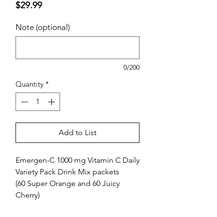
Price
$29.99
Note (optional)
0/200
Quantity
*
Add to List
Emergen-C 1000 mg Vitamin C Daily
Variety Pack Drink Mix packets
(60 Super Orange and 60 Juicy
Cherry)