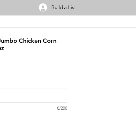
Build a List
 Jumbo Chicken Corn
oz
0/200