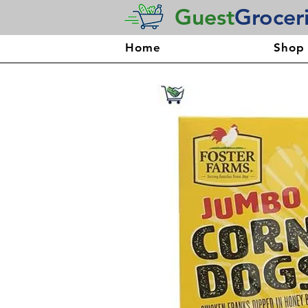
Guest
Grocer
Home
Shop