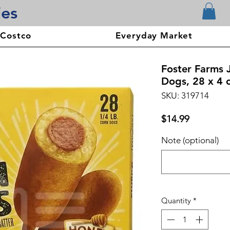
ies
 Costco
Everyday Market
Foster Farms
Dogs, 28 x 4 
SKU: 319714
Price
$14.99
Note (optional)
Quantity
*