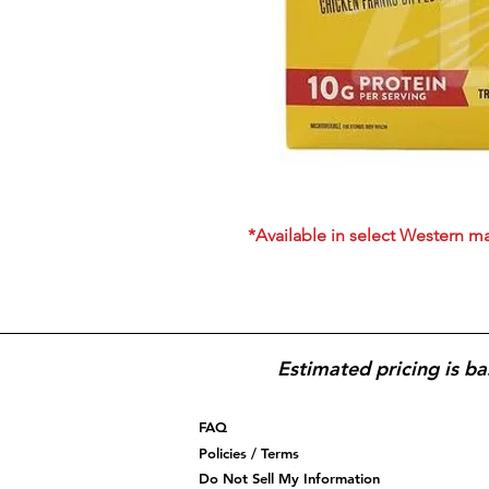
*Available in select Western ma
Estimated pricing is ba
FAQ
Policies / Terms
Do Not Sell My Information