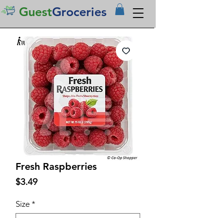
Guest
Groceries
Fresh Raspberries
Price
$3.49
Size
*