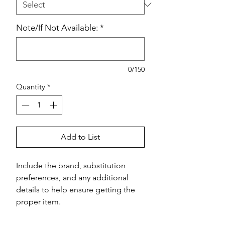
Note/If Not Available:
*
0/150
Quantity
*
Add to List
Include the brand, substitution 
preferences, and any additional 
details to help ensure getting the 
proper item.