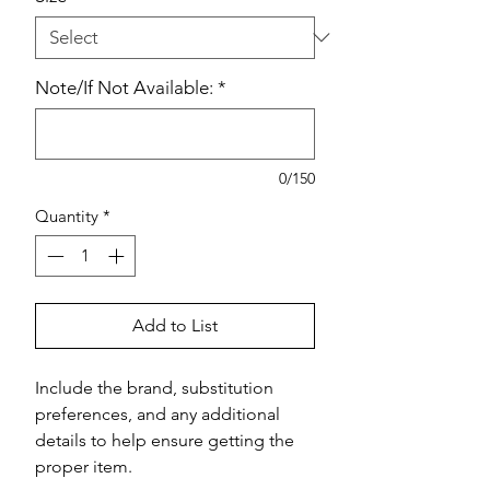
Note/If Not Available:
*
0/150
Quantity
*
Add to List
Include the brand, substitution 
preferences, and any additional 
details to help ensure getting the 
proper item.