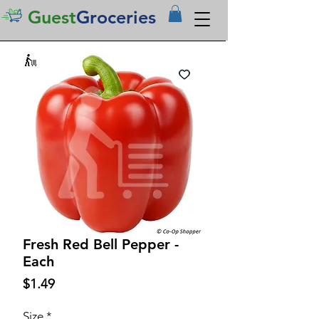
Guest
Groceries
Fresh Red Bell Pepper -
Each
Price
$1.49
Size
*