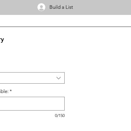
Build a List
ry
ble:
*
0/150