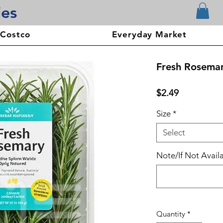
ies
 Costco
Everyday Market
Fresh Rosema
Price
$2.49
Size
*
Select
Note/If Not Availa
Quantity
*