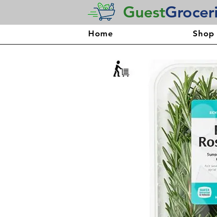
Guest
Grocer
Home
Shop