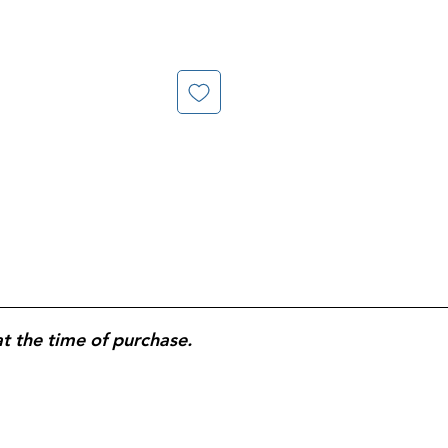
at the time of purchase.