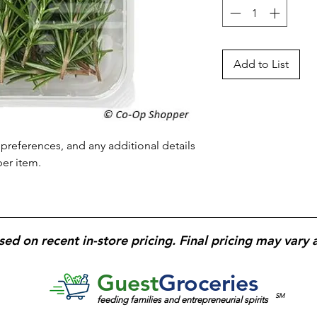
Add to List
preferences, and any additional details 
per item.
sed on recent in-store pricing. Final pricing may vary 
Guest
Groceries
SM
feeding families and entrepreneurial spirits