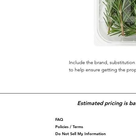
Include the brand, substitution 
to help ensure getting the pro
Estimated pricing is ba
FAQ
Policies / Terms
Do Not Sell My Information