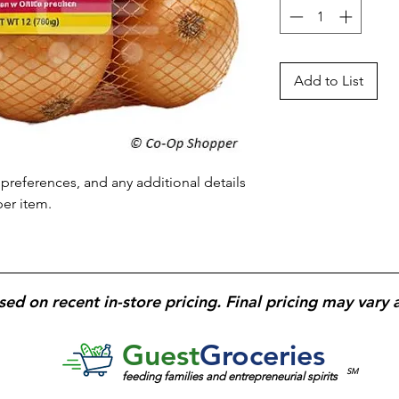
Add to List
preferences, and any additional details 
per item.
sed on recent in-store pricing. Final pricing may vary 
Guest
Groceries
SM
feeding families and entrepreneurial spirits