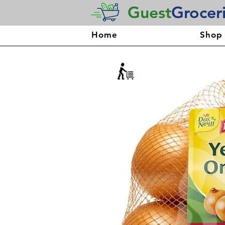
Guest
Grocer
Home
Shop