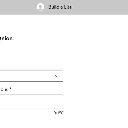
Build a List
Onion
ble:
*
0/150