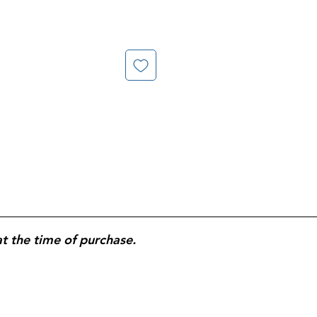
at the time of purchase.