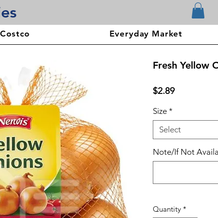
ies
 Costco
Everyday Market
Fresh Yellow 
Price
$2.89
Size
*
Select
Note/If Not Availa
Quantity
*