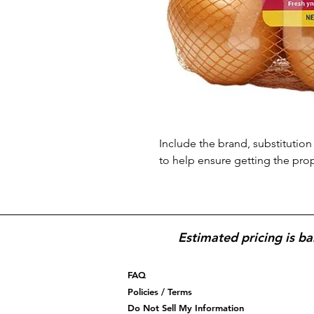
Include the brand, substitution 
to help ensure getting the pro
Estimated pricing is ba
FAQ
Policies / Terms
Do Not Sell My Information