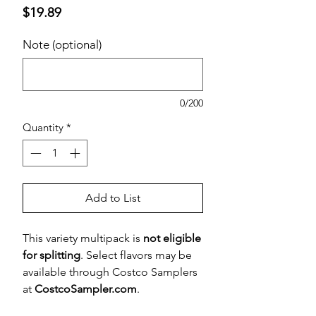
Price
$19.89
Note (optional)
0/200
Quantity
*
Add to List
This variety multipack is
not eligible
for splitting
. Select flavors may be
available through Costco Samplers
at
CostcoSampler.com
.