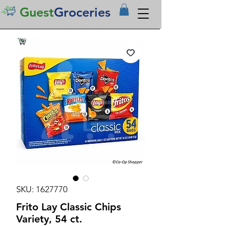
Guest
Groceries
SKU: 1627770
Frito Lay Classic Chips
Variety, 54 ct.