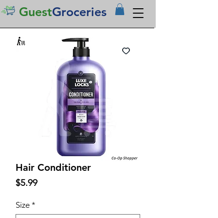
Guest
Groceries
Hair Conditioner
Price
$5.99
Size
*