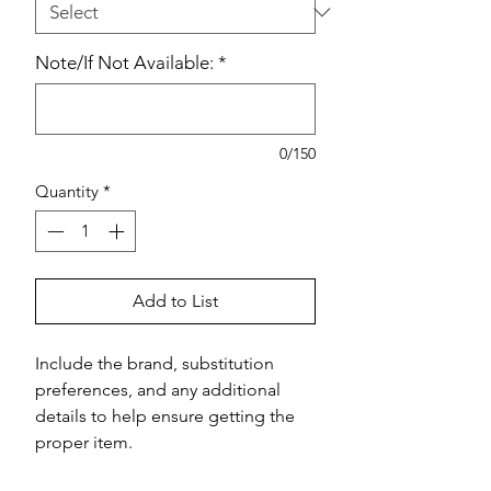
Note/If Not Available:
*
0/150
Quantity
*
Add to List
Include the brand, substitution 
preferences, and any additional 
details to help ensure getting the 
proper item.