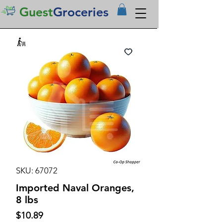
Guest
Groceries
SKU: 67072
Imported Naval Oranges,
8 lbs
Price
$10.89