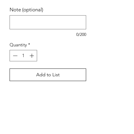
Note (optional)
0/200
Quantity
*
Add to List
Estimated pricing is based on
recent in-store pricing. Final pricing
may vary at the time of purchase.