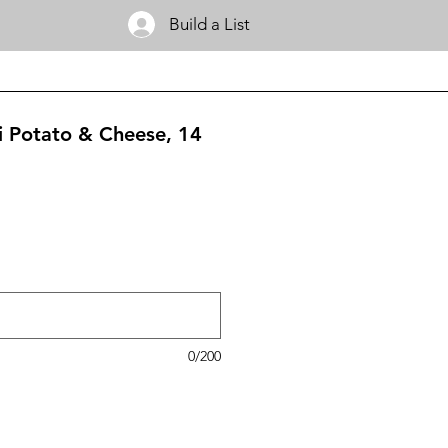
Build a List
gi Potato & Cheese, 14
0/200