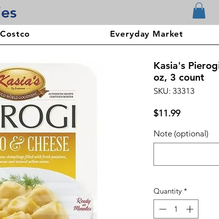
ies
 Costco
Everyday Market
Kasia's Piero
oz, 3 count
SKU: 33313
Price
$11.99
Note (optional)
Quantity
*