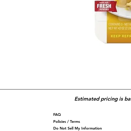
Estimated pricing is ba
FAQ
Policies / Terms
Do Not Sell My Information