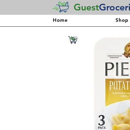
Guest
Grocer
Home
Shop