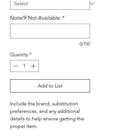
Note/If Not Available:
*
0/150
Quantity
*
Add to List
Include the brand, substitution 
preferences, and any additional 
details to help ensure getting the 
proper item.