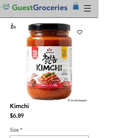
Guest
Groceries
Kimchi
Price
$6.89
Size
*