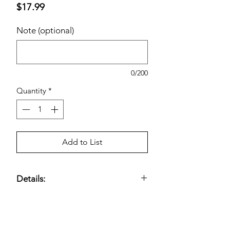
Price
$17.99
Note (optional)
0/200
Quantity
*
Add to List
Details:
Durable trash bags designed for
standard kitchen bins
;
drawstring
closure
allows easy lifting and secure