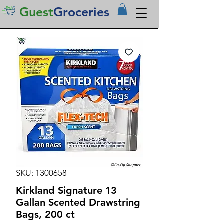
Guest
Groceries
SKU: 1300658
Kirkland Signature 13
Gallan Scented Drawstring
Bags, 200 ct