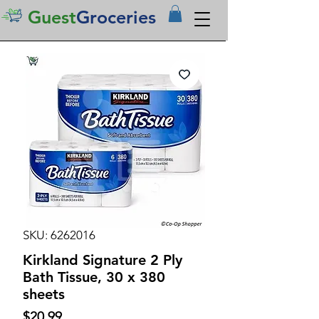
Guest
Groceries
SKU: 6262016
Kirkland Signature 2 Ply
Bath Tissue, 30 x 380
sheets
Price
$20.99