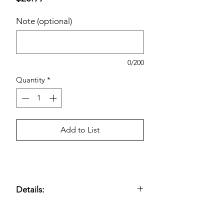
Note (optional)
0/200
Quantity
*
Add to List
Details:
2-Ply, 4.5" x 4" Sheet Size; 380 Sheets
Per Roll; 30 Rolls; 1,425 Total sq ft.