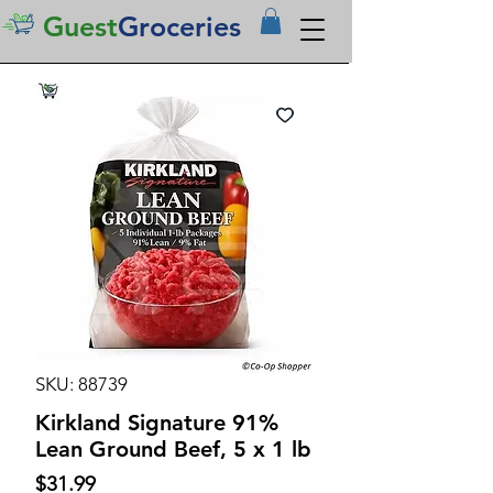
Guest
Groceries
SKU: 88739
Kirkland Signature 91%
Lean Ground Beef, 5 x 1 lb
Price
$31.99