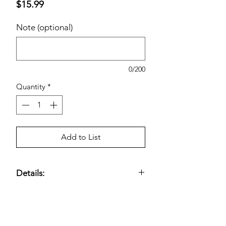
Price
$15.99
Note (optional)
0/200
Quantity
*
Add to List
Details:
12-Year Shelf Life; No Mercury Added.
Estimated pricing is based on