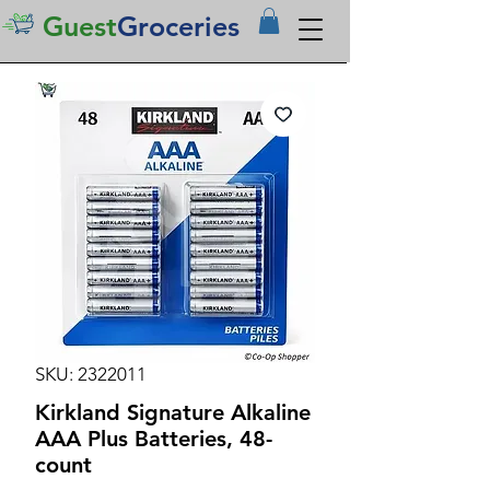
Guest
Groceries
SKU: 2322011
Kirkland Signature Alkaline
AAA Plus Batteries, 48-
count