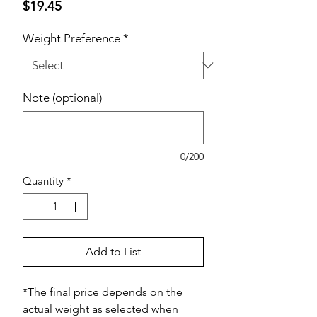
Price
$19.45
Weight Preference
*
Note (optional)
0/200
Quantity
*
Add to List
*The final price depends on the
actual weight as selected when