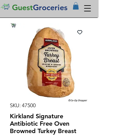
Guest
Groceries
SKU: 47500
Kirkland Signature
Antibiotic Free Oven
Browned Turkey Breast