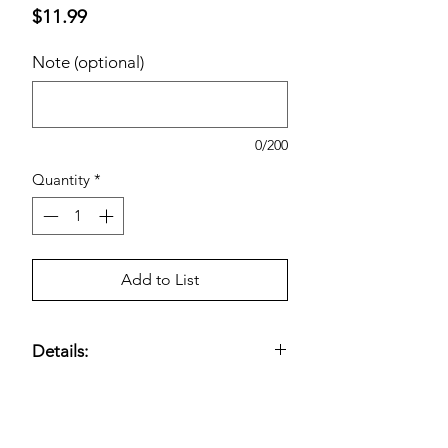
Price
$11.99
Note (optional)
0/200
Quantity
*
Add to List
Details:
10 Gallon Capacity; Thickness: 0.34
mil; Dimensions: 23” x 25”; Made in
USA.