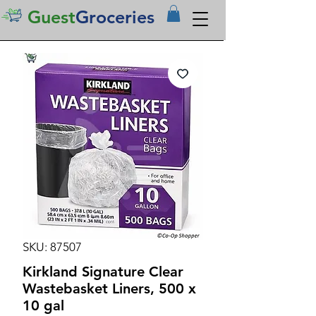
Guest
Groceries
SKU: 87507
Kirkland Signature Clear
Wastebasket Liners, 500 x
10 gal