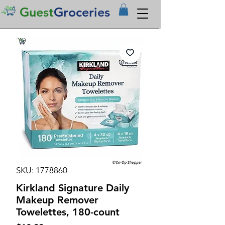
Guest
Groceries
SKU: 1778860
Kirkland Signature Daily
Makeup Remover
Towelettes, 180-count