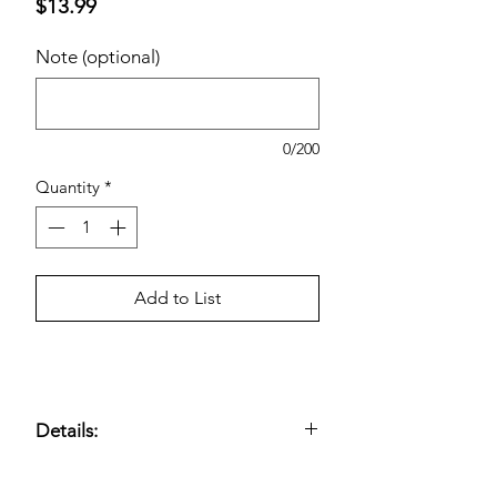
Price
$13.99
Note (optional)
0/200
Quantity
*
Add to List
Details:
Plant-Based Towelettes with Light
Fragrance. Kirkland Signature Daily