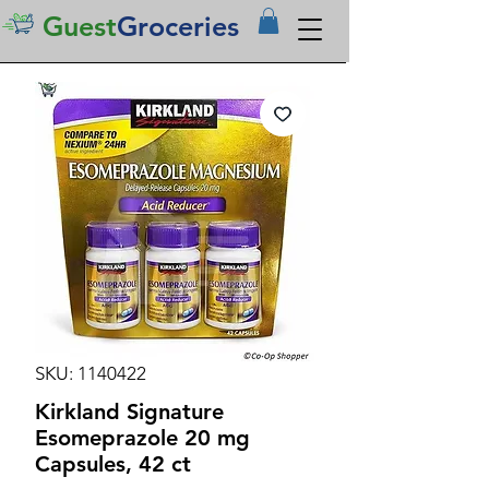
Guest
Groceries
SKU: 1140422
Kirkland Signature
Esomeprazole 20 mg
Capsules, 42 ct