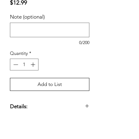
Price
$12.99
Note (optional)
0/200
Quantity
*
Add to List
Details:
Kirkland Signature Esomeprazole 20
mg, 42-Count
— Proton pump
inhibitor (PPI) formulated to
treat
frequent heartburn
Estimated pricing is based on
; reduces stomach