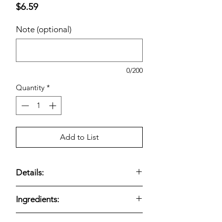
Price
$6.59
Note (optional)
0/200
Quantity
*
Add to List
Details:
Kirkland Signature Fine Ground Black
Ingredients:
Pepper (12.3 oz)
delivers bold,
aromatic pepper flavor in a
fine,
This product is made with
fine ground