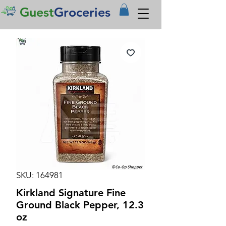
Guest
Groceries
SKU: 164981
Kirkland Signature Fine
Ground Black Pepper, 12.3
oz