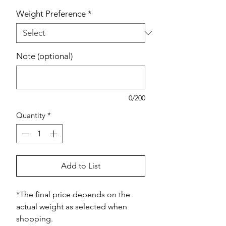
Weight Preference
*
Note (optional)
0/200
Quantity
*
Add to List
*The final price depends on the
actual weight as selected when
shopping.