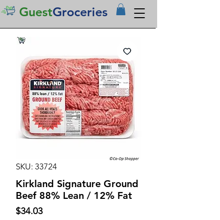
Guest
Groceries
SKU: 33724
Kirkland Signature Ground
Beef 88% Lean / 12% Fat
Price
$34.03