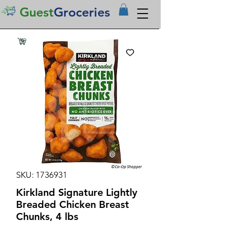
Guest
Groceries
SKU: 1736931
Kirkland Signature Lightly
Breaded Chicken Breast
Chunks, 4 lbs