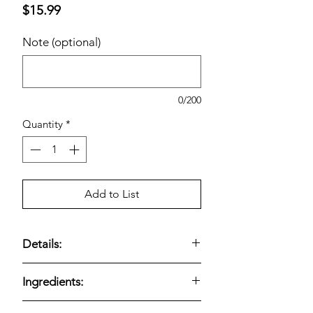
Price
$15.99
Note (optional)
0/200
Quantity
*
Add to List
Details:
Bite-size chicken breast chunks with a
Ingredients:
light breading for a crispy finish. Made
with all-white meat and frozen for
Kirkland Signature Lightly Breaded