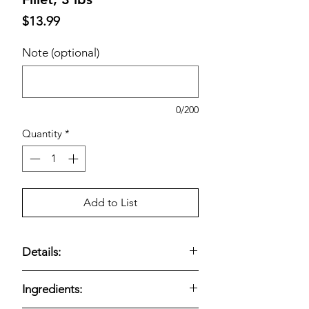
Price
$13.99
Note (optional)
0/200
Quantity
*
Add to List
Details:
Kirkland Signature Lightly Breaded
Ingredients:
Chicken Breast Fillet, 3 lbs —
fully
cooked lightly breaded chicken breast