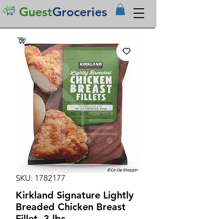
Guest
Groceries
SKU: 1782177
Kirkland Signature Lightly
Breaded Chicken Breast
Fillet, 3 lbs