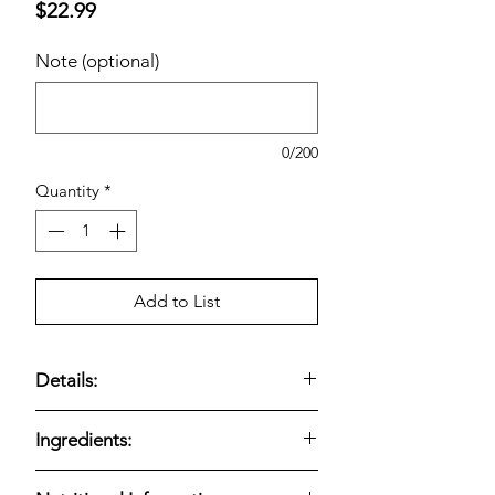
Price
$22.99
Note (optional)
0/200
Quantity
*
Add to List
Details:
Salmon & Lentils Formula; Grain-Free;
Ingredients:
20 Pounds
Kirkland Signature Nature's Domain