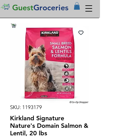
Guest
Groceries
SKU: 1193179
Kirkland Signature
Nature's Domain Salmon &
Lentil, 20 lbs