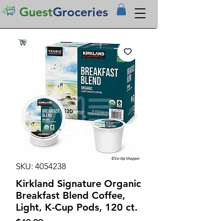
Guest
Groceries
SKU: 4054238
Kirkland Signature Organic
Breakfast Blend Coffee,
Light, K-Cup Pods, 120 ct.