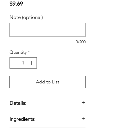
Price
$9.69
Note (optional)
0/200
Quantity
*
Add to List
Details:
Crunchy pretzel nuggets filled with
Ingredients:
creamy peanut butter for a sweet-
savory snack.
Single-style bulk
Enriched Wheat Flour (wheat Flour,