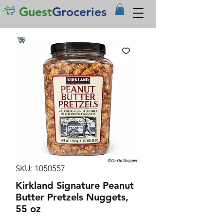
Guest
Groceries
SKU: 1050557
Kirkland Signature Peanut
Butter Pretzels Nuggets,
55 oz